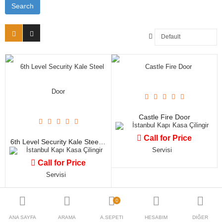
Blog
TL
Para Birimi
Dil Seç
Castle Fire Door
İstanbul Kapı Kasa Çilingir
Call for Price
6th Level Security Kale Steel Door
İstanbul Kapı Kasa Çilingir
Servisi
Call for Price
Servisi
0
ANA SAYFA
ARAMA
A.SEPETI
HESABIM
DIĞER