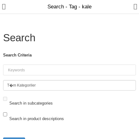
Search - Tag - kale
Search
HOME PAGE
Search Criteria
CONSTRUCTION MATERIALS
HOME - LIFE & OFFICE
Search in subcategories
DOOR & LOCK
Search in product descriptions
OTHER PRODUCTS